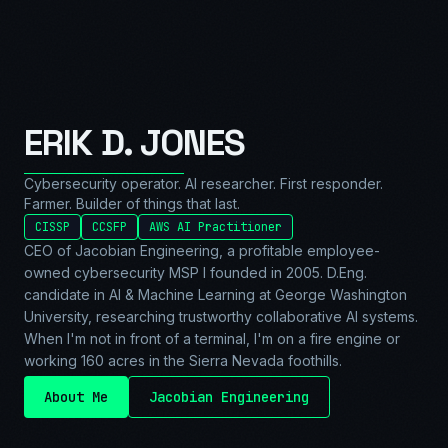
ERIK D. JONES
Cybersecurity operator. AI researcher. First responder.
Farmer. Builder of things that last.
CISSP
CCSFP
AWS AI Practitioner
CEO of Jacobian Engineering, a profitable employee-
owned cybersecurity MSP I founded in 2005. D.Eng.
candidate in AI & Machine Learning at George Washington
University, researching trustworthy collaborative AI systems.
When I'm not in front of a terminal, I'm on a fire engine or
working 160 acres in the Sierra Nevada foothills.
About Me
Jacobian Engineering